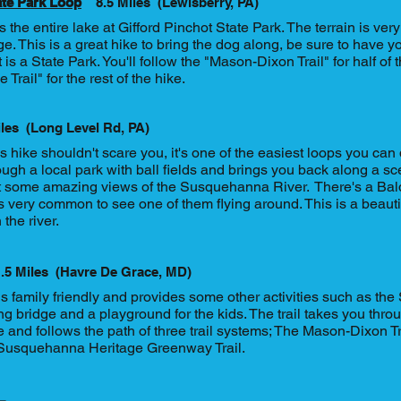
ate Park Loop
8.5 Miles
(Lewisberry, PA)
s the entire lake at Gifford Pinchot State Park. The terrain is very 
e. This is a great hike to bring the dog along, be sure to have 
 is a State Park. You'll follow the "Mason-Dixon Trail" for half of
 Trail" for the rest of the hike.
iles
(Long Level Rd, PA)
 hike shouldn't scare you, it's one of the easiest loops you can d
ough a local park with ball fields and brings you back along a sc
t some amazing views of the Susquehanna River. There's a Bald
t's very common to see one of them flying around. This is a beaut
 the river.
.5 Miles
(Havre De Grace, MD)
is family friendly and provides some other activities such as t
 bridge and a playground for the kids. The trail takes you throug
and follows the path of three trail systems; The Mason-Dixon Tra
Susquehanna Heritage Greenway Trail.