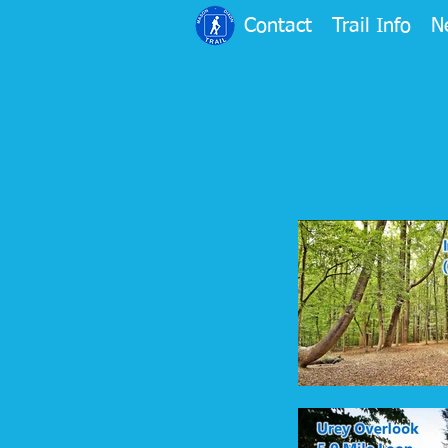
Contact
Trail Info
N