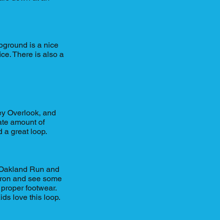
pground is a nice
ice. There is also a
rey Overlook, and
rate amount of
 a great loop.
f Oakland Run and
dron and see some
 proper footwear.
ds love this loop.