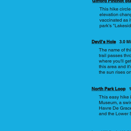
Gifford Pinchot St
This hike circle
elevation chang
vaccinated as it
park's "Lakeside
Devil's Hole
3.0 M
The name of this
trail passes thr
where you'll ge
this area and i
the sun rises on
North Park Loop
1
This easy hike 
Museum, a swing
Havre De Grace 
and the Lower 