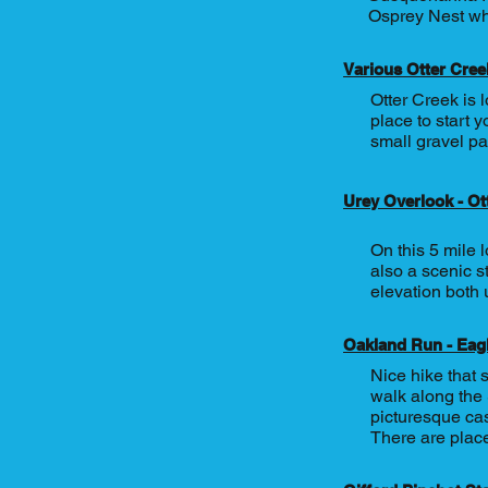
Osprey Nest whi
Various Otter Creek
Otter Creek is 
place to start y
small gravel pa
Urey Overlook - Ot
On this 5 mile 
also a scenic s
elevation both 
Oakland Run - Eag
Nice hike that 
walk along the
picturesque cas
There are place