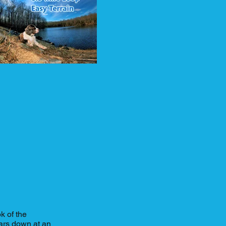
k of the
ars down at an