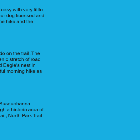
easy with very little
your dog licensed and
 the hike and the
o on the trail. The
enic stretch of road
 Eagle's nest in
iful morning hike as
he Susquehanna
h a historic area of
il, North Park Trail