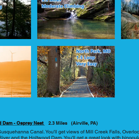
d Dam - Osprey Nest
2.3 Miles (Airville, PA)
Susquehanna Canal. You'll get views of Mill Creek Falls, Overloo
er and the Holtwood Dam. You'll get a great look with binocul