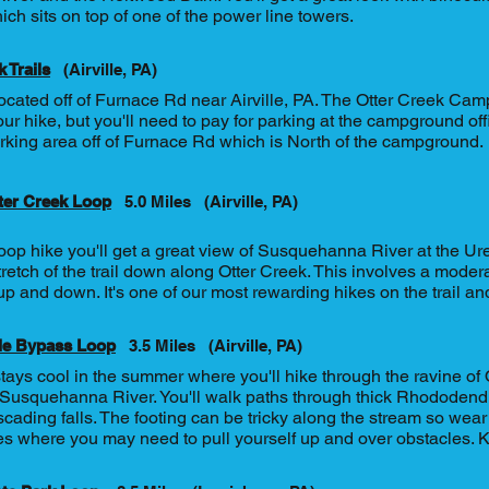
ch sits on top of one of the power line towers.
 Trails
(Airville, PA)
located off of Furnace Rd near Airville, PA. The Otter Creek Cam
our hike, but you'll need to pay for parking at the campground off
rking area off of Furnace Rd which is North of the campground.
ter Creek Loop
5.0 Miles
(Airville, PA)
loop hike you'll get a great view of Susquehanna River at the U
tretch of the trail down along Otter Creek. This involves a mode
up and down. It's one of our most rewarding hikes on the trail and
le Bypass Loop
3.5 Miles
(Airville, PA)
stays cool in the summer where you'll hike through the ravine o
 Susquehanna River. You'll walk paths through thick Rhododen
cading falls. The footing can be tricky along the stream so wear
s where you may need to pull yourself up and over obstacles. Ki