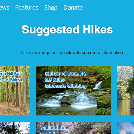
ews
Features
Shop
Donate
Suggested Hikes
Click an image or link below to see more information