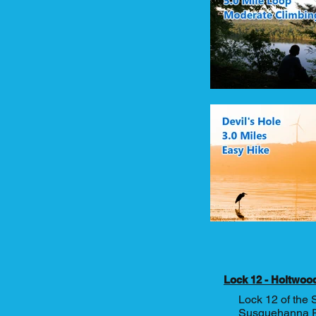
Lock 12 - Holtwoo
Lock 12 of the 
Susquehanna Riv