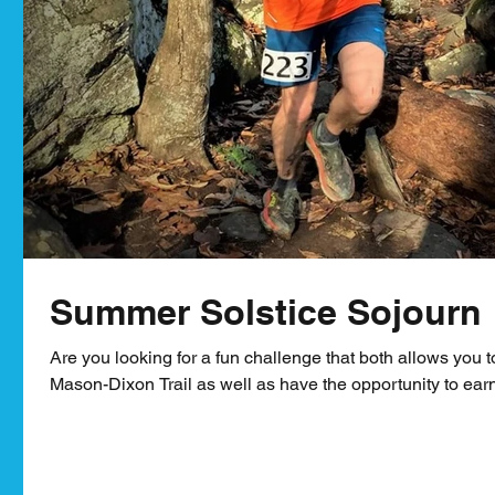
Summer Solstice Sojourn
Are you looking for a fun challenge that both allows you t
Mason-Dixon Trail as well as have the opportunity to earn 