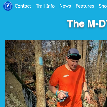
Contact
Trail Info
News
Features
Sho
The M-DT