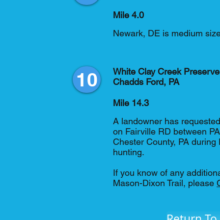
Mile 4.0
Newark, DE is medium sized
White Clay Creek Preserve
10
Chadds Ford, PA
Mile 14.3
A landowner has requested 
on Fairville RD between PA
Chester County, PA during
hunting.
If you know of any addition
Mason-Dixon Trail, please
Return To