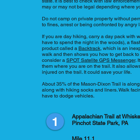
state. It is best to check with law enforcement
may or may not be legal depending where yo
Do not camp on private property without perm
to fines, arrest or being confronted by angry
If you are day hiking, carry a day pack with
have to spend the night in the woods), a flas
product called a
Backtrack
, which is an ine
walk and then shows you how to get back to y
consider a
SPOT Satelite GPS Messenger
. 
them where you are on the trail. It also allo
injured on the trail. It could save your life.
About 35% of the Mason-Dixon Trail is along 
along with hiking socks and liners. Walk fac
have to dodge vehicles.
Appalachian Trail at Whiske
1
Pinchot State Park, PA
Mile 11.1