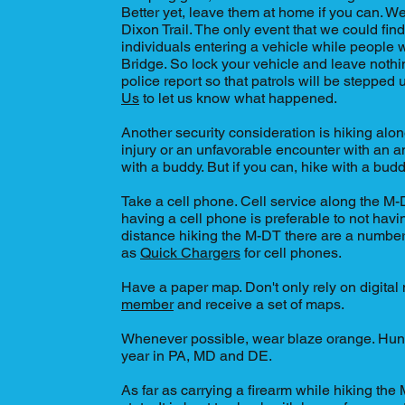
Better yet, leave them at home if you can. W
Dixon Trail. The only event that we could fi
individuals entering a vehicle while peopl
Bridge. So lock your vehicle and leave nothing 
police report so that patrols will be stepped
Us
to let us know what happened.
Another security consideration is hiking alon
injury or an unfavorable encounter with an an
with a buddy. But if you can, hike with a bud
Take a cell phone. Cell service along the M-
having a cell phone is preferable to not havi
distance hiking the M-DT there are a numbe
as
Quick Chargers
for cell phones.
Have a paper map. Don't only rely on digita
member
and receive a set of maps.
Whenever possible, wear blaze orange. Hunti
year in PA, MD and DE.
As far as carrying a firearm while hiking the