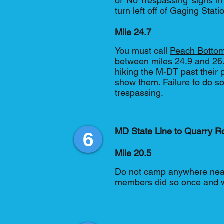
of 'No Trespassing' signs in
turn left off of Gaging Sta
Mile 24.7
You must call
Peach Bottom
between miles 24.9 and 26.4
hiking the M-DT past their 
show them. Failure to do so
trespassing.
MD State Line to Quarry R
6
Mile 20.5
Do not camp anywhere near 
members did so once and w