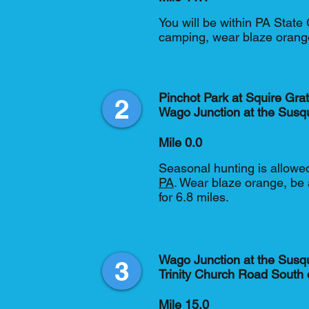
You will be within PA Stat
camping, wear blaze orang
Pinchot Park at Squire Gra
2
Wago Junction at the Susq
Mile 0.0
Seasonal hunting is allowed
PA
. Wear blaze orange, be 
for 6.8 miles.
Wago Junction at the Susq
3
Trinity Church Road South o
Mile 15.0