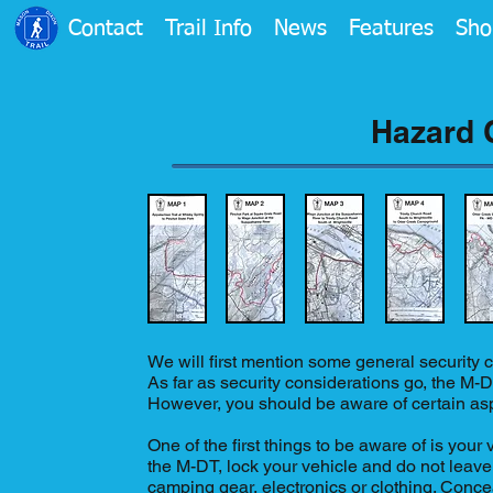
Contact
Trail Info
News
Features
Sho
Hazard 
We will first mention some general security co
As far as security considerations go, the M-DT
However, you should be aware of certain aspe
One of the first things to be aware of is your 
the M-DT, lock your vehicle and do not leave
camping gear, electronics or clothing. Conceal