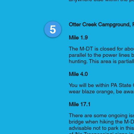
Otter Creek Campground, P
5
Mile 1.9
The M-DT is closed for abou
parallel to the power lines
hunting. This area is parti
Mile 4.0
You will be within PA Stat
wear blaze orange, be awar
Mile 17.1
There are some ongoing is
bridge when hiking the M-DT
advisable not to park in thi