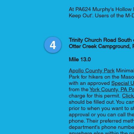
At PA624 Murphy's Hollow RD
Keep Out'. Users of the M-
Trinity Church Road South o
4
Otter Creek Campground,
Mile 13.0
Apollo County Park
Minimal
Park for hikers on the Maso
with an approved
Special U
from the
York County, PA P
charge for this permit.
Clic
should be filled out. You can
prior to when you want to stay
approval or you can call the
phone. Their preferred metho
department's phone number
anywhere else within the pa