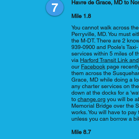
Havre de Grace, MD to No
7
Mile 1.8
You cannot walk across th
Perryville, MD. You must eit
the M-DT. There are 2 known
939-0900 and Poole's Taxi-
services within 5 miles of th
via
Harford Transit Link and
our
Facebook
page recently
them across the Susquehan
Grace, MD while doing a lo
any charter services on the 
down at the docks for a 'wa
to
change.org
you will be a
Memorial Bridge over the S
works. You will have to pay t
unless you can borrow a b
Mile 8.7