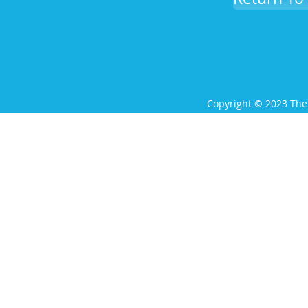
Copyright © 2023 The 