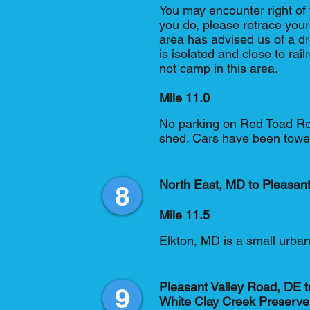
You may encounter right of 
you do, please retrace you
area has advised us of a dr
is isolated and close to rail
not camp in this area.
Mile 11.0
No parking on Red Toad Ro
shed. Cars have been towed
North East, MD to Pleasan
8
Mile 11.5
Elkton, MD is a small urba
Pleasant Valley Road, DE t
9
White Clay Creek Preserve