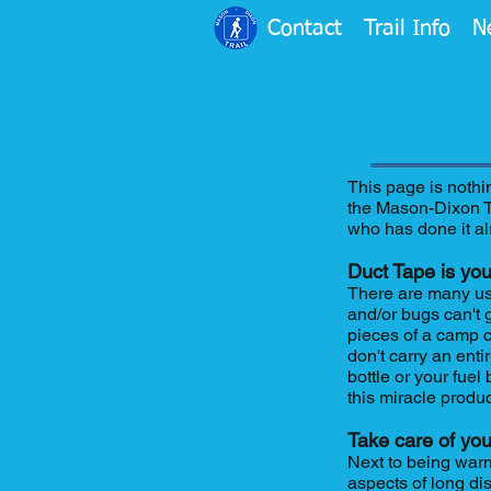
Contact
Trail Info
N
This page is nothi
the Mason-Dixon Tr
who has done it al
Duct Tape is you
There are many uses
and/or bugs can't g
pieces of a camp c
don't carry an enti
bottle or your fuel
this miracle produ
Take care of you
Next to being warm
aspects of long di