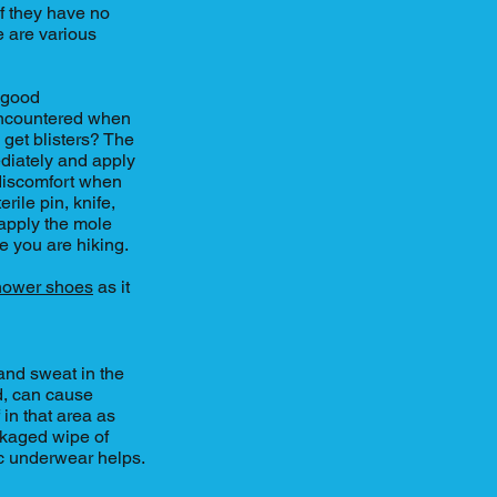
If they have no
e are various
r good
n encountered when
 get blisters? The
ediately and apply
 discomfort when
erile pin, knife,
, apply the mole
le you are hiking.
hower shoes
as it
and sweat in the
ed, can cause
 in that area as
kaged wipe of
c underwear helps.