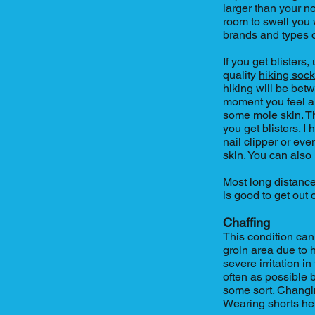
larger than your no
room to swell you w
brands and types 
If you get blister
quality
hiking soc
hiking will be betw
moment you feel a 
some
mole skin
. 
you get blisters. I 
nail clipper or eve
skin. You can also
Most long distanc
is good to get out 
Chaffing
This condition can
groin area due to h
severe irritation i
often as possible
some sort. Changi
Wearing shorts he