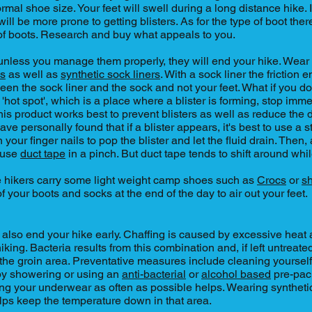
rmal shoe size. Your feet will swell during a long distance hike. 
ill be more prone to getting blisters. As for the type of boot ther
of boots. Research and buy what appeals to you.
s, unless you manage them properly, they will end your hike. Wea
ks
as well as
synthetic sock liners
. With a sock liner the frictio
een the sock liner and the sock and not your feet. What if you do
'hot spot', which is a place where a blister is forming, stop imm
This product works best to prevent blisters as well as reduce the
have personally found that if a blister appears, it's best to use a st
n your finger nails to pop the blister and let the fluid drain. Then
 use
duct tape
in a pinch. But duct tape tends to shift around whi
e hikers carry some light weight camp shoes such as
Crocs
or
s
of your boots and socks at the end of the day to air out your feet.
 also end your hike early. Chaffing is caused by excessive heat 
iking. Bacteria results from this combination and, if left untreat
n the groin area. Preventative measures include cleaning yourself
 by showering or using an
anti-bacterial
or
alcohol based
pre-pac
ng your underwear as often as possible helps. Wearing syntheti
lps keep the temperature down in that area.