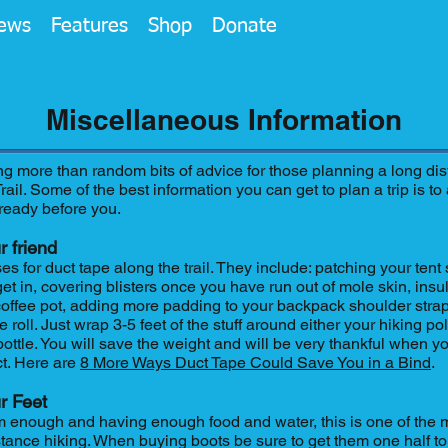
ews
Features
Shop
Donate
Miscellaneous Information
ng more than random bits of advice for those planning a long di
ail. Some of the best information you can get to plan a trip is 
ready before you.
r friend
 for duct tape along the trail. They include: patching your tent 
et in, covering blisters once you have run out of mole skin, insu
offee pot, adding more padding to your backpack shoulder stra
re roll. Just wrap 3-5 feet of the stuff around either your hiking p
 bottle. You will save the weight and will be very thankful when 
ct. Here are
8 More Ways Duct Tape Could Save You in a Bind
.
r Feet
 enough and having enough food and water, this is one of the 
stance hiking. When buying boots be sure to get them one half t