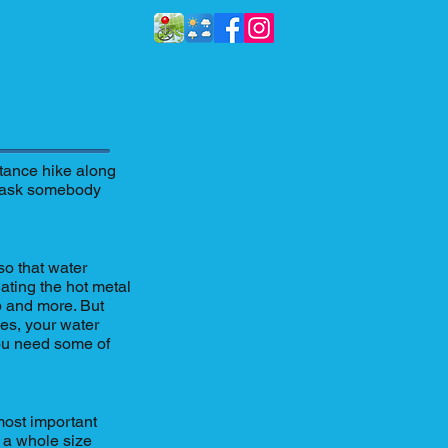
stance hike along
to ask somebody
so that water
lating the hot metal
p and more. But
oles, your water
you need some of
most important
o a whole size